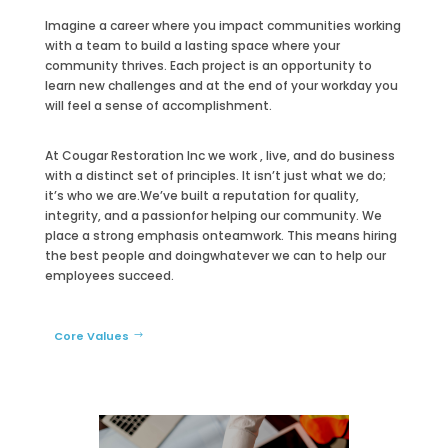
Imagine a career where you impact communities working
with a team to build a lasting space where your
community thrives. Each project is an opportunity to
learn new challenges and at the end of your workday you
will feel a sense of accomplishment.
At Cougar Restoration Inc we work , live, and do business
with a distinct set of principles. It isn’t just what we do;
it’s who we are.
We’ve built a reputation for quality,
integrity, and a passion
for helping our community. We
place a strong emphasis on
teamwork. This means hiring
the best people and doing
whatever we can to help our
employees succeed.
Core Values