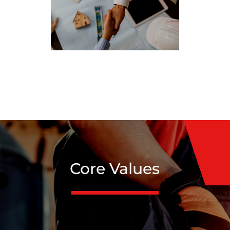
Core Values