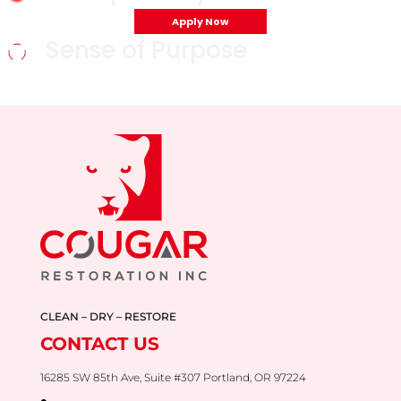
Apply Now
Sense of Purpose
CLEAN – DRY – RESTORE
CONTACT US
16285 SW 85th Ave, Suite #307 Portland, OR 97224