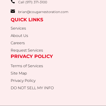

Call (971) 371-3100

brian@cougarrestoration.com
QUICK LINKS
Services
About Us
Careers
Request Services
PRIVACY POLICY
Terms of Services
Site Map
Privacy Policy
DO NOT SELL MY INFO