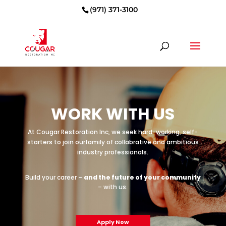
(971) 371-3100
WORK WITH US
At Cougar Restoration Inc, we seek hard-working, self-
starters to join our
family of collabrative and ambitious
industry professionals.
Build your career –
and the future of your community
– with us.
Apply Now