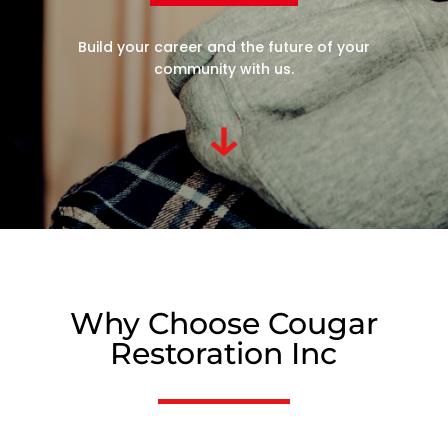
Build your career and the future of your
community with us.
Why Choose Cougar
Restoration Inc