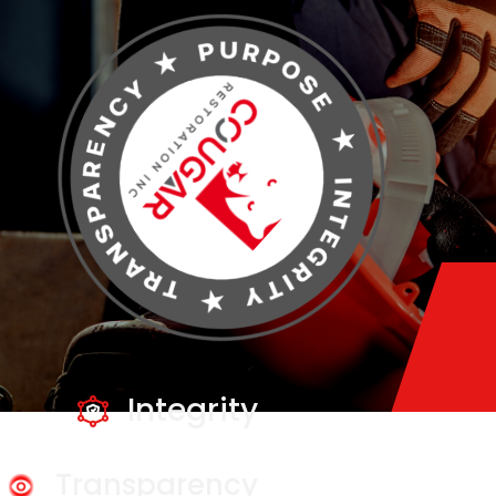
Integrity
Transparency