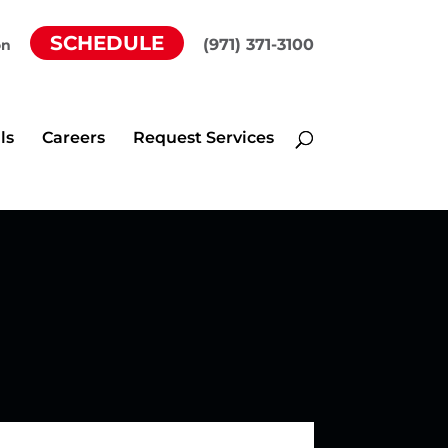
SCHEDULE
(971) 371-3100
on
ls
Careers
Request Services