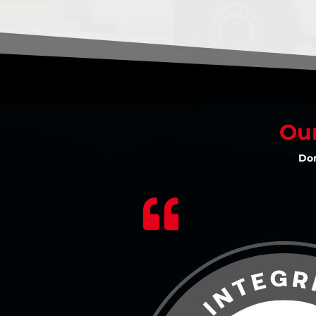
Our
Don