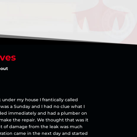
lves
bout
 under my house I frantically called
t was a Sunday and I had no clue what I
onded immediately and had a plumber on
 make the repair. We thought that was it
ent of damage from the leak was much
ration came in the next day and started