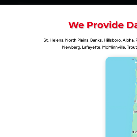
We Provide Da
St. Helens, North Plains, Banks, Hillsboro, Aloha,
Newberg, Lafayette, McMinnville, Trout