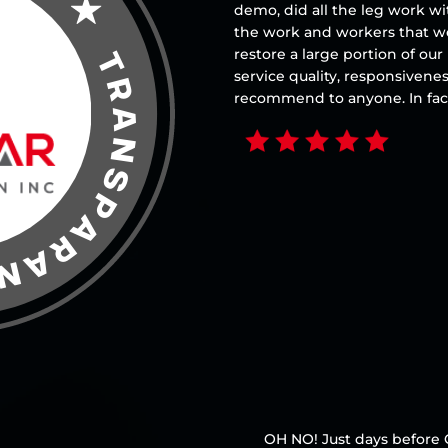
demo, did all the leg work w
the work and workers that w
restore a large portion of o
service quality, responsivene
recommend to anyone. In fact
OH NO! Just days before 