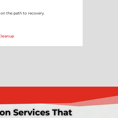
on the path to recovery.
Cleanup
on Services That