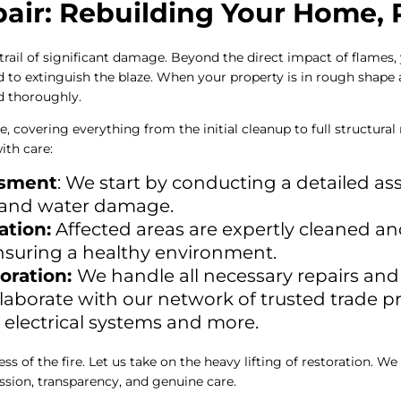
ir: Rebuilding Your Home, R
 trail of significant damage. Beyond the direct impact of flames
 to extinguish the blaze. When your property is in rough shape af
nd thoroughly.
e, covering everything from the initial cleanup to full structura
ith care:
ssment
: We start by conducting a detailed a
t, and water damage.
ation:
Affected areas are expertly cleaned an
nsuring a healthy environment.
oration:
We handle all necessary repairs and
llaborate with our network of trusted trade p
to electrical systems and more.
s of the fire. Let us take on the heavy lifting of restoration. We
sion, transparency, and genuine care.