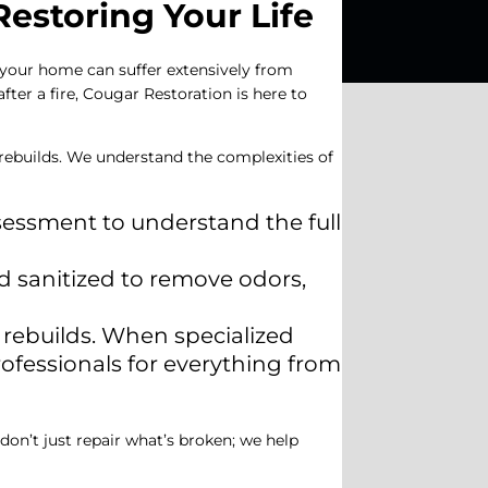
estoring Your Life
, your home can suffer extensively from
ter a fire, Cougar Restoration is here to
l rebuilds. We understand the complexities of
ssessment to understand the full
d sanitized to remove odors,
 rebuilds. When specialized
rofessionals for everything from
 don’t just repair what’s broken; we help