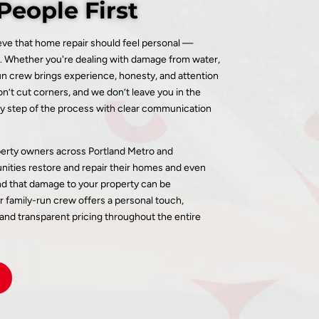
People First
eve that home repair should feel personal —
. Whether you're dealing with damage from water,
-run crew brings experience, honesty, and attention
on’t cut corners, and we don’t leave you in the
y step of the process with clear communication
perty owners across Portland Metro and
ties restore and repair their homes and even
d that damage to your property can be
 family-run crew offers a personal touch,
nd transparent pricing throughout the entire