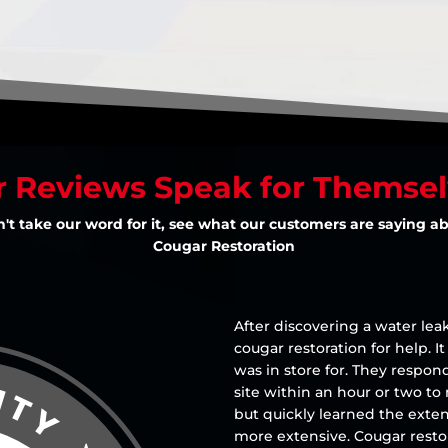
 Reviews Speak for Themse
't take our word for it, see what our customers are saying a
Cougar Restoration
After discovering a water leak
cougar restoration for help. I
was in store for. They resp
site within an hour or two to
but quickly learned the ext
more extensive. Cougar resto