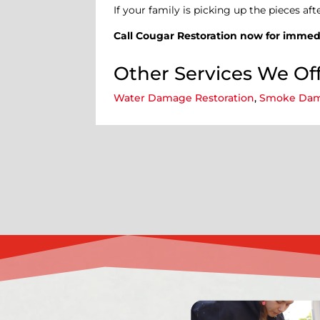
If your family is picking up the pieces aft
Call Cougar Restoration now for immedi
Other Services We Off
Water Damage Restoration
,
Smoke Dam