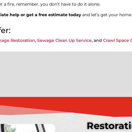
er a fire, remember, you don’t have to do it alone.
ate help or get a free estimate today
and let’s get your home 
er:
age Restoration
,
Sewage Clean Up Service
, and
Crawl Space 
Restorati