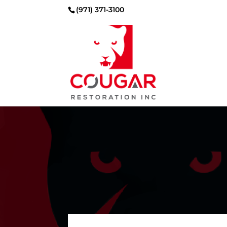
(971) 371-3100