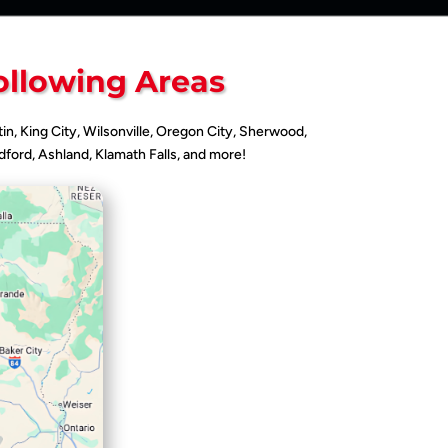
ollowing Areas
tin, King City, Wilsonville, Oregon City, Sherwood,
ford, Ashland, Klamath Falls, and more!