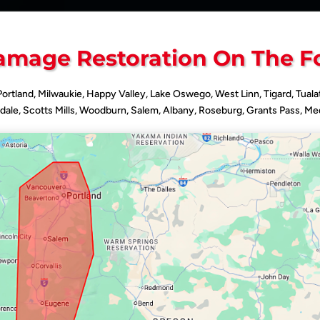
mage Restoration On The F
 Portland, Milwaukie, Happy Valley, Lake Oswego, West Linn, Tigard, Tuala
dale, Scotts Mills, Woodburn, Salem, Albany, Roseburg, Grants Pass, Med