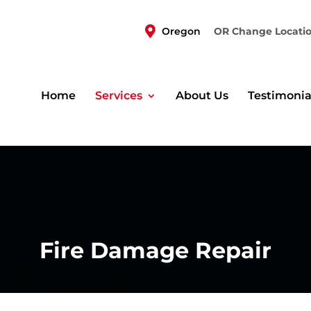
Oregon
OR Change Locati
Home
Services
About Us
Testimonia
Fire Damage Repair