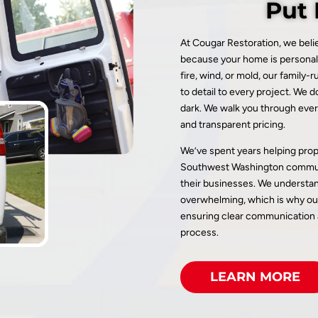
Put 
At Cougar Restoration, we beli
because your home is personal
fire, wind, or mold, our family
to detail to every project. We d
dark. We walk you through ever
and transparent pricing.
We’ve spent years helping pro
Southwest Washington communi
their businesses. We understan
overwhelming, which is why our
ensuring clear communication a
process.
LEARN MORE