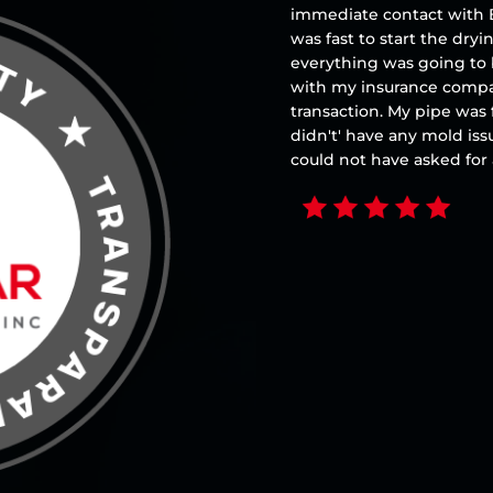
immediate contact with B
was fast to start the dry
everything was going to
with my insurance compa
transaction. My pipe was 
didn't' have any mold iss
could not have asked fo