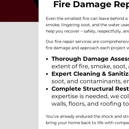
Fire Damage Repa
Even the smallest fire can leave behind a
smoke, lingering soot, and the water used
help you recover – safely, respectfully, a
Our fire repair services are comprehensiv
fire damage and approach each project w
Thorough Damage Asse
extent of fire, smoke, soo
Expert Cleaning & Sanitiz
soot, and contaminants, e
Complete Structural Rest
expertise is needed, we co
walls, floors, and roofing 
You’ve already endured the shock and stres
bring your home back to life with compas