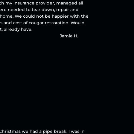
ith my insurance provider, managed all
ere needed to tear down, repair and
ur home. We could not be happier with the
ss and cost of cougar restoration. Would
, already have.
Jamie H.
Christmas we had a pipe break. I was in