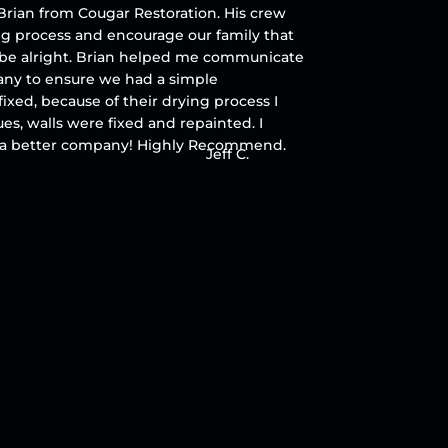
rian from Cougar Restoration. His crew
ing process and encourage our family that
 be alright. Brian helped me communicate
ny to ensure we had a simple
fixed, because of their drying process I
ues, walls were fixed and repainted. I
r a better company! Highly Recommend.
Jeff C.