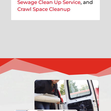
Sewage Clean Up Service
, and
Crawl Space Cleanup