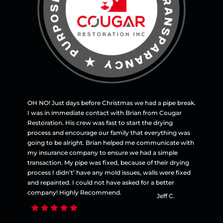
OH NO! Just days before Christmas we had a pipe break.
I was in immediate contact with Brian from Cougar
Restoration. His crew was fast to start the drying
process and encourage our family that everything was
going to be alright. Brian helped me communicate with
my insurance company to ensure we had a simple
transaction. My pipe was fixed, because of their drying
process I didn’t’ have any mold issues, walls were fixed
and repainted. I could not have asked for a better
company! Highly Recommend.
Jeff C.