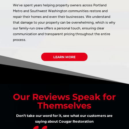
We’ve spent years helping property owners across Portland
Metro and Southwest Washington communities restore and
repair their homes and even their businesses. We understand
that damage to your property can be overwhelming, which is why
our family-run crew offers a personal touch, ensuring clear
communication and transparent pricing throughout the entire
process.
LEARN MORE
Our Reviews Speak for
Themselves
Don’t take our word for it, see what our customers are
saying about Cougar Restoration