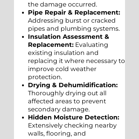
the damage occurred.
Pipe Repair & Replacement:
Addressing burst or cracked
pipes and plumbing systems.
Insulation Assessment &
Replacement:
Evaluating
existing insulation and
replacing it where necessary to
improve cold weather
protection.
Drying & Dehumidification:
Thoroughly drying out all
affected areas to prevent
secondary damage.
Hidden Moisture Detection:
Extensively checking nearby
walls, flooring, and