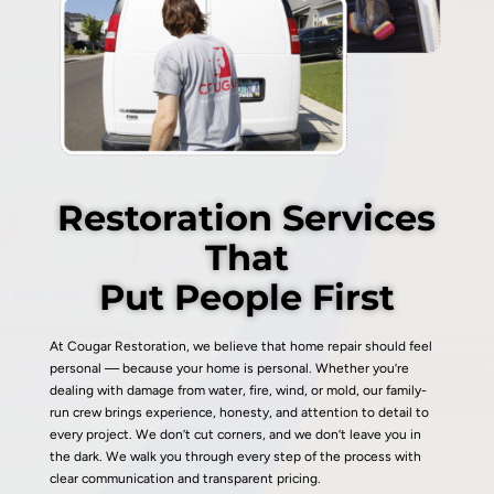
Restoration Services
That
Put People First
At Cougar Restoration, we believe that home repair should feel
personal — because your home is personal. Whether you’re
dealing with damage from water, fire, wind, or mold, our family-
run crew brings experience, honesty, and attention to detail to
every project. We don’t cut corners, and we don’t leave you in
the dark. We walk you through every step of the process with
clear communication and transparent pricing.