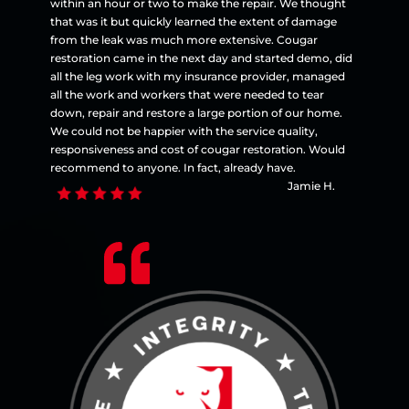
within an hour or two to make the repair. We thought
that was it but quickly learned the extent of damage
from the leak was much more extensive. Cougar
restoration came in the next day and started demo, did
all the leg work with my insurance provider, managed
all the work and workers that were needed to tear
down, repair and restore a large portion of our home.
We could not be happier with the service quality,
responsiveness and cost of cougar restoration. Would
recommend to anyone. In fact, already have.
Jamie H.