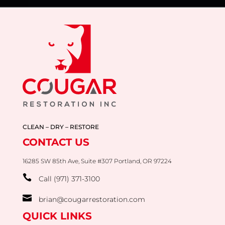
CLEAN – DRY – RESTORE
CONTACT US
16285 SW 85th Ave, Suite #307 Portland, OR 97224

Call (971) 371-3100

brian@cougarrestoration.com
QUICK LINKS