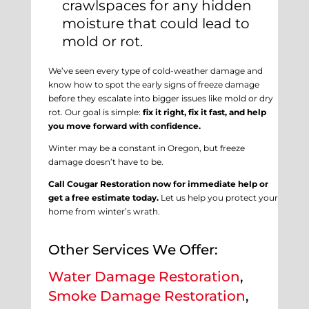
crawlspaces for any hidden
moisture that could lead to
mold or rot.
We’ve seen every type of cold-weather damage and
know how to spot the early signs of freeze damage
before they escalate into bigger issues like mold or dry
rot. Our goal is simple:
fix it right, fix it fast, and help
you move forward with confidence.
Winter may be a constant in Oregon, but freeze
damage doesn’t have to be.
Call Cougar Restoration now for immediate help or
get a free estimate today.
Let us help you protect your
home from winter’s wrath.
Other Services We Offer:
Water Damage Restoration
,
Smoke Damage Restoration
,