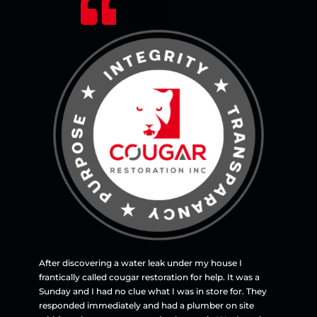
After discovering a water leak under my house I
frantically called cougar restoration for help. It was a
Sunday and I had no clue what I was in store for. They
responded immediately and had a plumber on site