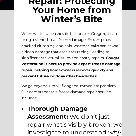
Repair: Protecting
Your Home from
Winter’s Bite
When winter unleashes its full force in Oregon, it can
bring a silent threat: freeze damage. Frozen pipes,
cracked plumbing, and cold-weather leaks can cause
hidden damage that escalates rapidly, leading to
significant structural issues and costly repairs.
Cougar
Restoration is here to provide expert freeze damage
repair, helping homeowners recover quickly and
prevent future cold-weather headaches.
We go beyond simply fixing the immediate problem.
Our comprehensive freeze damage repair service
includes:
Thorough Damage
Assessment:
We don’t just
repair what’s visibly broken; we
investigate to understand
why