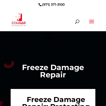
(971) 371-3100
Freeze Damage
Repair
Freeze Damage